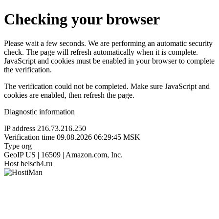
Checking your browser
Please wait a few seconds. We are performing an automatic security
check. The page will refresh automatically when it is complete.
JavaScript and cookies must be enabled in your browser to complete
the verification.
The verification could not be completed. Make sure JavaScript and
cookies are enabled, then refresh the page.
Diagnostic information
IP address
216.73.216.250
Verification time
09.08.2026 06:29:45 MSK
Type
org
GeoIP
US | 16509 | Amazon.com, Inc.
Host
belsch4.ru