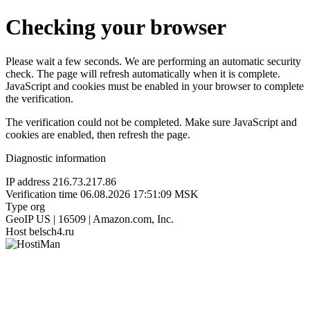
Checking your browser
Please wait a few seconds. We are performing an automatic security
check. The page will refresh automatically when it is complete.
JavaScript and cookies must be enabled in your browser to complete
the verification.
The verification could not be completed. Make sure JavaScript and
cookies are enabled, then refresh the page.
Diagnostic information
IP address
216.73.217.86
Verification time
06.08.2026 17:51:09 MSK
Type
org
GeoIP
US | 16509 | Amazon.com, Inc.
Host
belsch4.ru