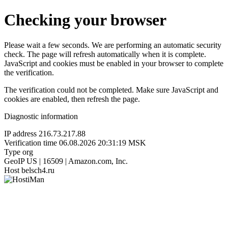
Checking your browser
Please wait a few seconds. We are performing an automatic security
check. The page will refresh automatically when it is complete.
JavaScript and cookies must be enabled in your browser to complete
the verification.
The verification could not be completed. Make sure JavaScript and
cookies are enabled, then refresh the page.
Diagnostic information
IP address
216.73.217.88
Verification time
06.08.2026 20:31:19 MSK
Type
org
GeoIP
US | 16509 | Amazon.com, Inc.
Host
belsch4.ru