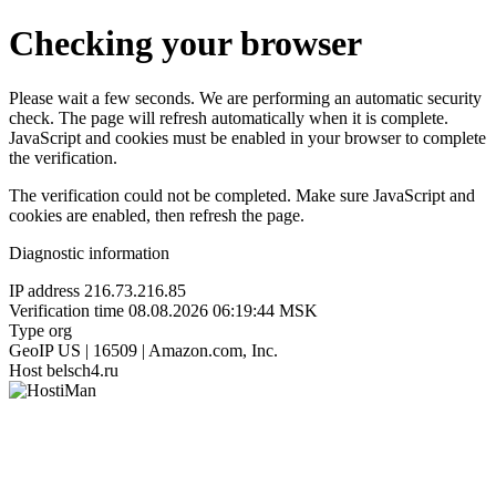
Checking your browser
Please wait a few seconds. We are performing an automatic security
check. The page will refresh automatically when it is complete.
JavaScript and cookies must be enabled in your browser to complete
the verification.
The verification could not be completed. Make sure JavaScript and
cookies are enabled, then refresh the page.
Diagnostic information
IP address
216.73.216.85
Verification time
08.08.2026 06:19:44 MSK
Type
org
GeoIP
US | 16509 | Amazon.com, Inc.
Host
belsch4.ru