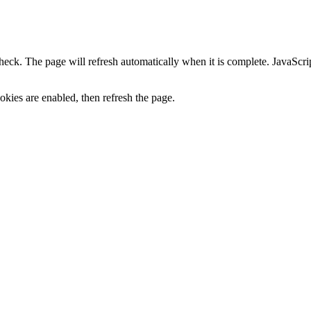
heck. The page will refresh automatically when it is complete. JavaScr
kies are enabled, then refresh the page.