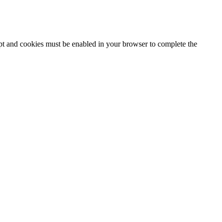
ipt and cookies must be enabled in your browser to complete the