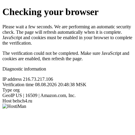
Checking your browser
Please wait a few seconds. We are performing an automatic security
check. The page will refresh automatically when it is complete.
JavaScript and cookies must be enabled in your browser to complete
the verification.
The verification could not be completed. Make sure JavaScript and
cookies are enabled, then refresh the page.
Diagnostic information
IP address
216.73.217.106
Verification time
08.08.2026 20:48:38 MSK
Type
org
GeoIP
US | 16509 | Amazon.com, Inc.
Host
belsch4.ru