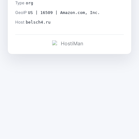
Type
org
GeoIP
US | 16509 | Amazon.com, Inc.
Host
belsch4.ru