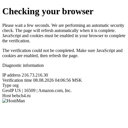
Checking your browser
Please wait a few seconds. We are performing an automatic security
check. The page will refresh automatically when it is complete.
JavaScript and cookies must be enabled in your browser to complete
the verification.
The verification could not be completed. Make sure JavaScript and
cookies are enabled, then refresh the page.
Diagnostic information
IP address
216.73.216.30
Verification time
08.08.2026 04:06:56 MSK
Type
org
GeoIP
US | 16509 | Amazon.com, Inc.
Host
belsch4.ru